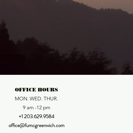
:

OFFICE HOURS
MON. WED. THUR.
9 am -12 pm
+1 203.629.9584
office@fumcgreenwich.com