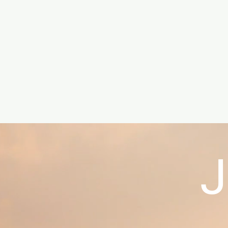
HOME
ABOUT US
WORSHIP
P
J