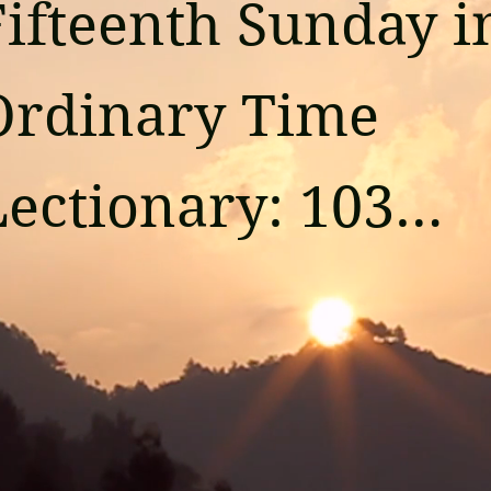
Fifteenth Sunday in
Ordinary Time

ectionary: 103

Reading 1

saiah 55:10-11
