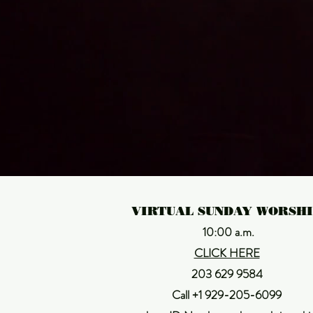
J
VIRTUAL SUNDAY WORSH
10:00 a.m.
CLICK HERE
203 629 9584
Call +1 929-205-6099