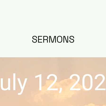
RAYER
DAILY DEVOTIONAL
BIBLE STUDY
SERMONS
uly 12, 20