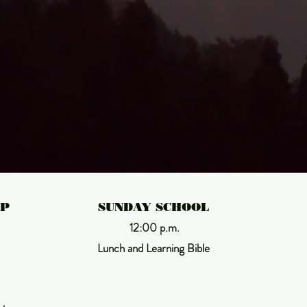
Thus says the LORD
ust as from the 
heavens

the rain and snow 
IP
SUNDAY SCHOOL
12:00 p.m.
Lunch and Learning Bible
come down
