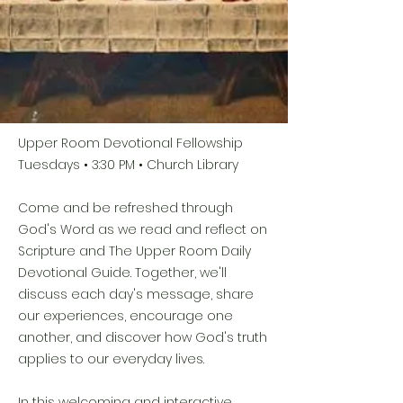
Upper Room Devotional Fellowship
Tuesdays • 3:30 PM • Church Library
Come and be refreshed through
God's Word as we read and reflect on
Scripture and The Upper Room Daily
Devotional Guide. Together, we'll
discuss each day's message, share
our experiences, encourage one
another, and discover how God's truth
applies to our everyday lives.
In this welcoming and interactive