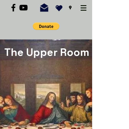
The Upper Room