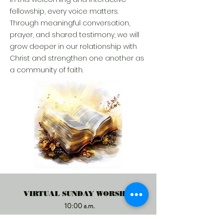
fellowship, every voice matters.
Through meaningful conversation,
prayer, and shared testimony, we will
grow deeper in our relationship with
Christ and strengthen one another as
a community of faith.
VIRTUAL SUNDAY WORSHIP
10:00 a.m.
CLICK HERE