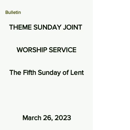
Bulletin
THEME SUNDAY JOINT 
WORSHIP SERVICE
The Fifth Sunday of Lent
March 26, 2023