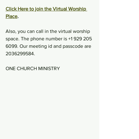
Click Here to join the Virtual Worship 
Place
.
Also, you can call in the virtual worship 
space. The phone number is +1 929 205 
6099. Our meeting id and passcode are 
2036299584.
ONE CHURCH MINISTRY