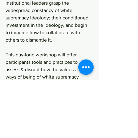
institutional leaders grasp the 
widespread constancy of white 
supremacy ideology; their conditioned 
investment in the ideology, and begin 
to imagine how to collaborate with 
others to dismantle it.
This day-long workshop will offer 
participants tools and practices to 
assess & disrupt how the values and 
ways of being of white supremacy 
ideology operate their institutions.
Download a flyer here
Register Now →