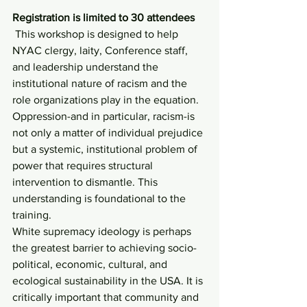
Registration is limited to 30 attendees
 This workshop is designed to help 
NYAC clergy, laity, Conference staff, 
and leadership understand the 
institutional nature of racism and the 
role organizations play in the equation. 
Oppression-and in particular, racism-is 
not only a matter of individual prejudice 
but a systemic, institutional problem of 
power that requires structural 
intervention to dismantle. This 
understanding is foundational to the 
training.
White supremacy ideology is perhaps 
the greatest barrier to achieving socio-
political, economic, cultural, and 
ecological sustainability in the USA. It is 
critically important that community and 