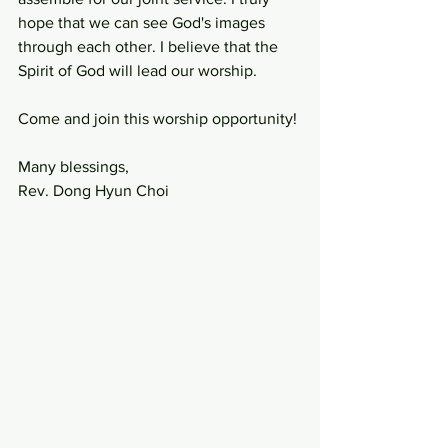
hope that we can see God's images 
through each other. I believe that the 
Spirit of God will lead our worship. 
Come and join this worship opportunity!
Many blessings,
Rev. Dong Hyun Choi