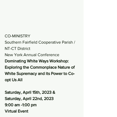
CO-MINISTRY
Southern Fairfield Cooperative Parish / 
NT-CT District 
New York Annual Conference
Dominating White Ways Workshop: 
Exploring the Commonplace Nature of 
White Supremacy and its Power to Co-
opt Us All
Saturday, April 15th, 2023 &
Saturday, April 22nd, 2023
9:00 am -1:00 pm
Virtual Event