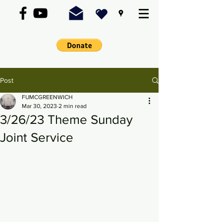
Post
FUMCGREENWICH
Mar 30, 2023
2 min read
3/26/23 Theme Sunday
Joint Service