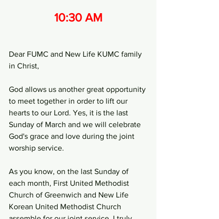
10:30 AM
Dear FUMC and New Life KUMC family 
in Christ,
God allows us another great opportunity 
to meet together in order to lift our 
hearts to our Lord. Yes, it is the last 
Sunday of March and we will celebrate 
God's grace and love during the joint 
worship service.
As you know, on the last Sunday of 
each month, First United Methodist 
Church of Greenwich and New Life 
Korean United Methodist Church 
assemble for our joint service. I truly 