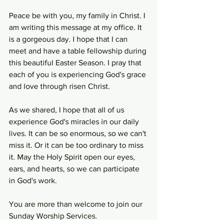
Peace be with you, my family in Christ. I 
am writing this message at my office. It 
is a gorgeous day. I hope that I can 
meet and have a table fellowship during 
this beautiful Easter Season. I pray that 
each of you is experiencing God's grace 
and love through risen Christ.
As we shared, I hope that all of us 
experience God's miracles in our daily 
lives. It can be so enormous, so we can't 
miss it. Or it can be too ordinary to miss 
it. May the Holy Spirit open our eyes, 
ears, and hearts, so we can participate 
in God's work. 
You are more than welcome to join our 
Sunday Worship Services.