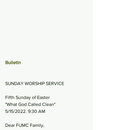
Bulletin
SUNDAY WORSHIP SERVICE
Fifth Sunday of Easter
"What God Called Clean"
5/15/2022. 9:30 AM
Dear FUMC Family,