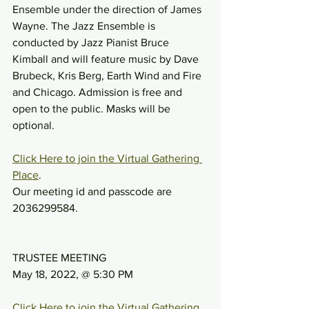
Ensemble under the direction of James 
Wayne. The Jazz Ensemble is 
conducted by Jazz Pianist Bruce 
Kimball and will feature music by Dave 
Brubeck, Kris Berg, Earth Wind and Fire 
and Chicago. Admission is free and 
open to the public. Masks will be 
optional.
Click Here to join the Virtual Gathering 
Place
.
Our meeting id and passcode are 
2036299584.
TRUSTEE MEETING
May 18, 2022, @ 5:30 PM
Click Here to join the Virtual Gathering 