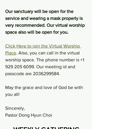
Our sanctuary will be open for the 
service and wearing a mask properly is 
very recommended. Our virtual worship 
space also will be open for you.
Click Here to join the Virtual Worship 
Place
. Also, you can call in the virtual 
worship space. The phone number is +1 
929 205 6099. Our meeting id and 
passcode are 2036299584.
May the grace and love of God be with 
you all!
Sincerely,
Pastor Dong Hyun Choi 