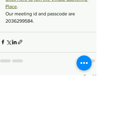
Place
.
Our meeting id and passcode are 
2036299584.
See All
Recent Posts