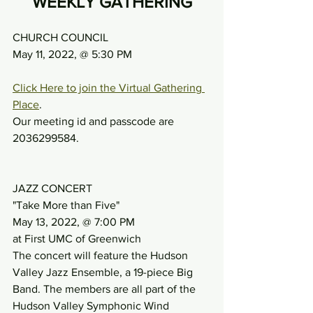
WEEKLY GATHERING
CHURCH COUNCIL
May 11, 2022, @ 5:30 PM
Click Here to join the Virtual Gathering 
Place
.
Our meeting id and passcode are 
2036299584.
JAZZ CONCERT
"Take More than Five"
May 13, 2022, @ 7:00 PM
at First UMC of Greenwich
The concert will feature the Hudson 
Valley Jazz Ensemble, a 19-piece Big 
Band. The members are all part of the 
Hudson Valley Symphonic Wind 