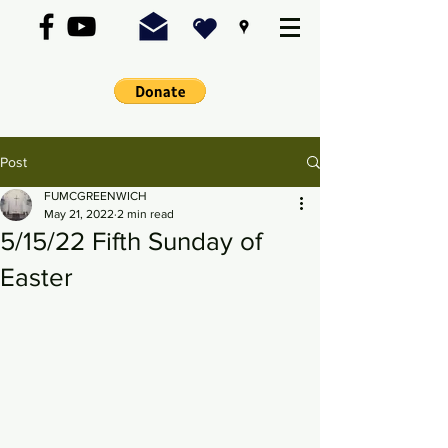
Post
FUMCGREENWICH
May 21, 2022
2 min read
5/15/22 Fifth Sunday of
Easter